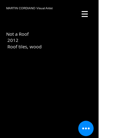
MARTIN CORDIANO Visual Artist
Not a Roof
2012
Roof tiles, wood